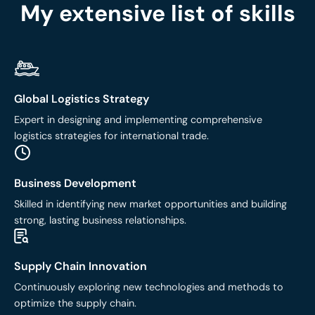
My extensive list of skills
Global Logistics Strategy
Expert in designing and implementing comprehensive
logistics strategies for international trade.
Business Development
Skilled in identifying new market opportunities and building
strong, lasting business relationships.
Supply Chain Innovation
Continuously exploring new technologies and methods to
optimize the supply chain.