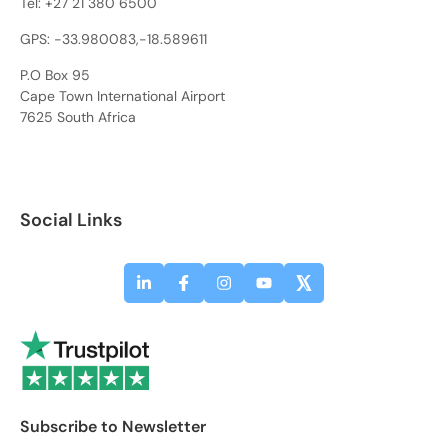
Tel:
+27 21 380 6500
GPS: -33.980083,-18.589611
P.O Box 95
Cape Town International Airport
7625 South Africa
Social Links
Subscribe to Newsletter