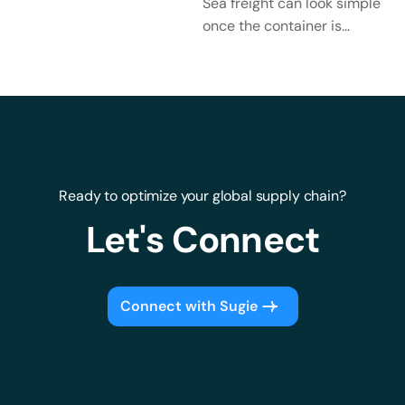
Keep Cargo Moving
Sea freight can look simple
Across Borders?
once the container is
ready. The goods are
packed. The booking is
confirmed. The vessel...
Ready to optimize your global supply chain?
Let's Connect
Connect with Sugie