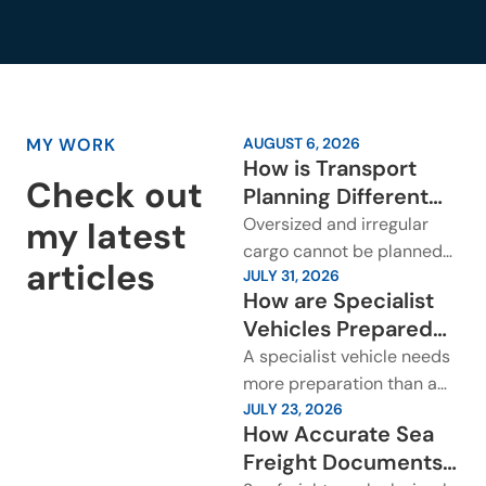
MY WORK
AUGUST 6, 2026
How is Transport
Check out
Planning Different
for Oversized and
Oversized and irregular
my latest
Irregular Cargo?
cargo cannot be planned
articles
JULY 31, 2026
around a standard freight
How are Specialist
movement. The cargo may
Vehicles Prepared
be too long, too wide,...
Before International
A specialist vehicle needs
Transport?
more preparation than a
JULY 23, 2026
standard cargo booking. It
How Accurate Sea
may be a luxury car,
Freight Documents
classic vehicle, race...