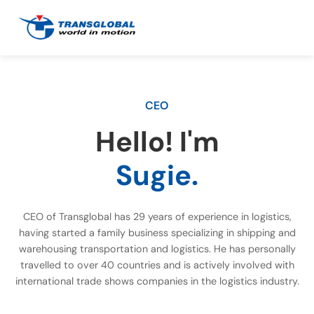
CEO
Hello! I'm
Sugie.
CEO of Transglobal has 29 years of experience in logistics,
having started a family business specializing in shipping and
warehousing transportation and logistics. He has personally
travelled to over 40 countries and is actively involved with
international trade shows companies in the logistics industry.