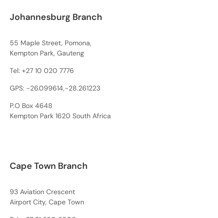
Johannesburg Branch
55 Maple Street, Pomona,
Kempton Park, Gauteng
Tel:
+27 10 020 7776
GPS: -26.099614,-28.261223
P.O Box 4648
Kempton Park 1620 South Africa
Cape Town Branch
93 Aviation Crescent
Airport City, Cape Town