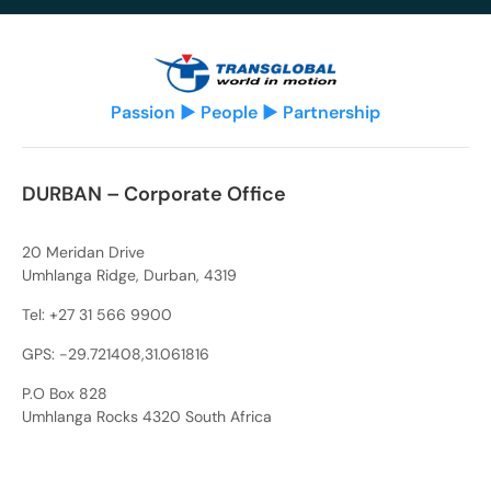
Passion ▶ People ▶ Partnership
DURBAN – Corporate Office
20 Meridan Drive
Umhlanga Ridge, Durban, 4319
Tel:
+27 31 566 9900
GPS: -29.721408,31.061816
P.O Box 828
Umhlanga Rocks 4320 South Africa