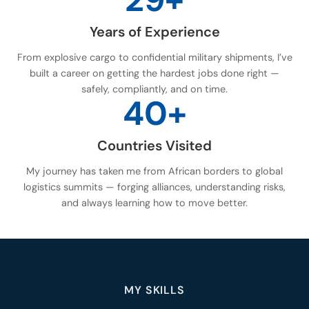
Years of Experience
From explosive cargo to confidential military shipments, I’ve
built a career on getting the hardest jobs done right —
safely, compliantly, and on time.
40+
Countries Visited
My journey has taken me from African borders to global
logistics summits — forging alliances, understanding risks,
and always learning how to move better.
MY SKILLS