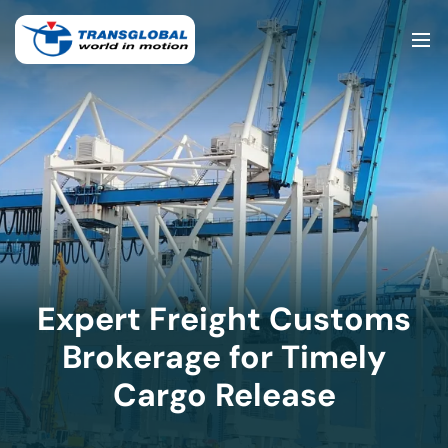
Expert Freight Customs
Brokerage for Timely
Cargo Release