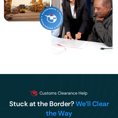
Customs Clearance Help
Stuck at the Border?
We’ll Clear
the Way