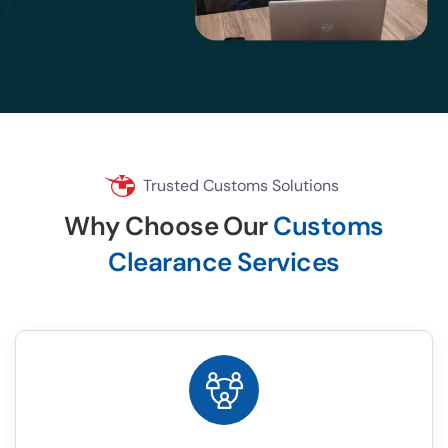
Trusted Customs Solutions
Why Choose Our
Customs
Clearance Services