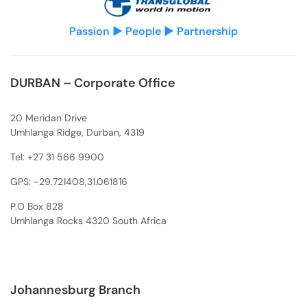
Passion ▶ People ▶ Partnership
DURBAN – Corporate Office
20 Meridan Drive
Umhlanga Ridge, Durban, 4319
Tel:
+27 31 566 9900
GPS: -29.721408,31.061816
P.O Box 828
Umhlanga Rocks 4320 South Africa
Johannesburg Branch