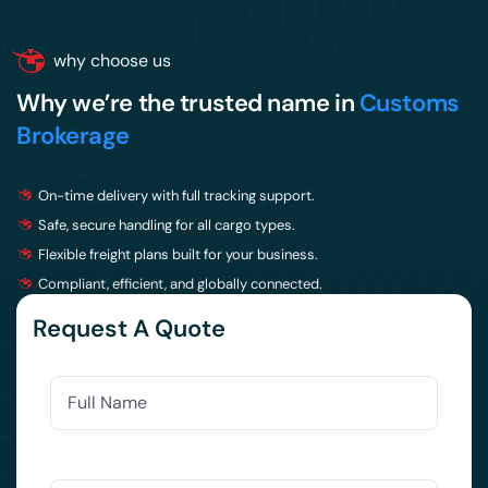
why choose us
Why we’re the trusted name in
Customs
Brokerage
On-time delivery with full tracking support.
Safe, secure handling for all cargo types.
Flexible freight plans built for your business.
Compliant, efficient, and globally connected.
Request A Quote