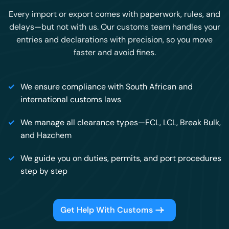
Every import or export comes with paperwork, rules, and
delays—but not with us. Our customs team handles your
entries and declarations with precision, so you move
faster and avoid fines.
We ensure compliance with South African and
international customs laws
We manage all clearance types—FCL, LCL, Break Bulk,
and Hazchem
We guide you on duties, permits, and port procedures
step by step
Get Help With Customs