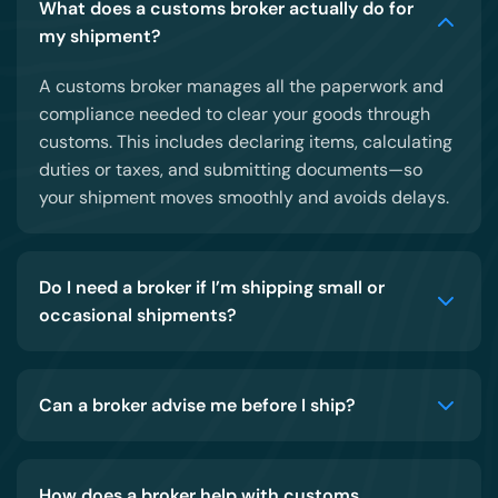
What does a customs broker actually do for
my shipment?
A customs broker manages all the paperwork and
compliance needed to clear your goods through
customs. This includes declaring items, calculating
duties or taxes, and submitting documents—so
your shipment moves smoothly and avoids delays.
Do I need a broker if I’m shipping small or
occasional shipments?
Can a broker advise me before I ship?
How does a broker help with customs