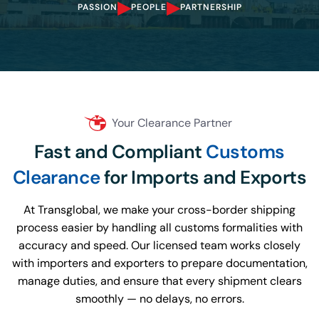
▸
▸
PASSION
PEOPLE
PARTNERSHIP
Your Clearance Partner
Fast and Compliant
Customs
Clearance
for Imports and Exports
At Transglobal, we make your cross-border shipping
process easier by handling all customs formalities with
accuracy and speed. Our licensed team works closely
with importers and exporters to prepare documentation,
manage duties, and ensure that every shipment clears
smoothly — no delays, no errors.