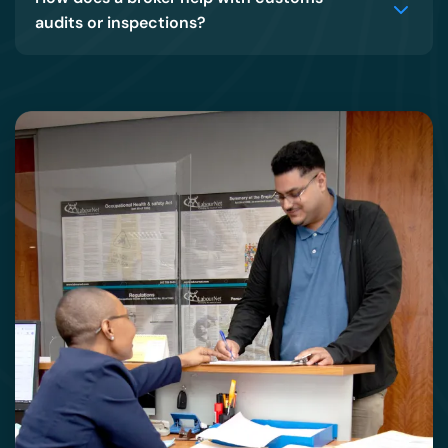
audits or inspections?