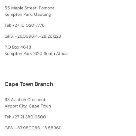
55 Maple Street, Pomona,
Kempton Park, Gauteng
Tel:
+27 10 020 7776
GPS: -26.099614,-28.261223
P.O Box 4648
Kempton Park 1620 South Africa
Cape Town Branch
93 Aviation Crescent
Airport City, Cape Town
Tel:
+27 21 380 6500
GPS: -33.980083,-18.589611