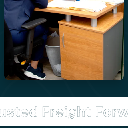
ted Freight Forwa