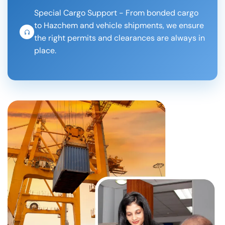
Special Cargo Support - From bonded cargo
to Hazchem and vehicle shipments, we ensure
the right permits and clearances are always in
place.