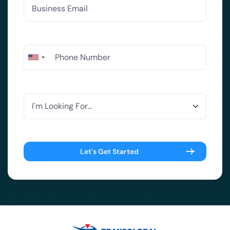
Let's Get Started