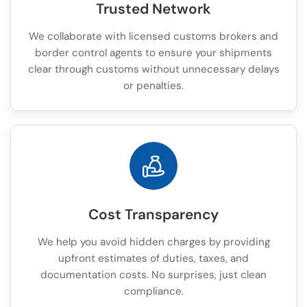
Trusted Network
We collaborate with licensed customs brokers and
border control agents to ensure your shipments
clear through customs without unnecessary delays
or penalties.
Cost Transparency
We help you avoid hidden charges by providing
upfront estimates of duties, taxes, and
documentation costs. No surprises, just clean
compliance.