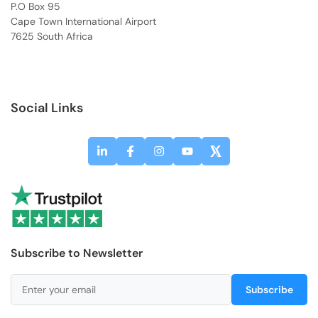
P.O Box 95
Cape Town International Airport
7625 South Africa
Social Links
Subscribe to Newsletter
Subscribe