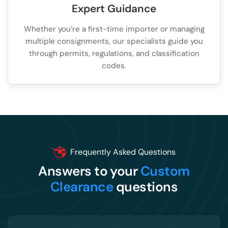
Expert Guidance
Whether you’re a first-time importer or managing
multiple consignments, our specialists guide you
through permits, regulations, and classification
codes.
Frequently Asked Questions
Answers to your
Custom
Clearance
questions