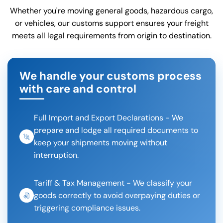
Whether you're moving general goods, hazardous cargo,
or vehicles, our customs support ensures your freight
meets all legal requirements from origin to destination.
We handle your customs process
with care and control
Full Import and Export Declarations - We
prepare and lodge all required documents to
keep your shipments moving without
interruption.
Tariff & Tax Management - We classify your
goods correctly to avoid overpaying duties or
triggering compliance issues.