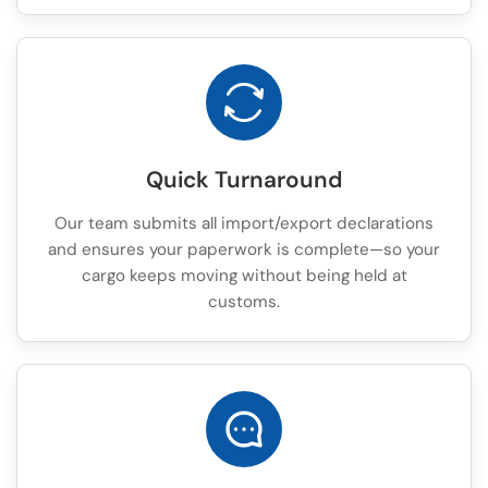
Quick Turnaround
Our team submits all import/export declarations
and ensures your paperwork is complete—so your
cargo keeps moving without being held at
customs.