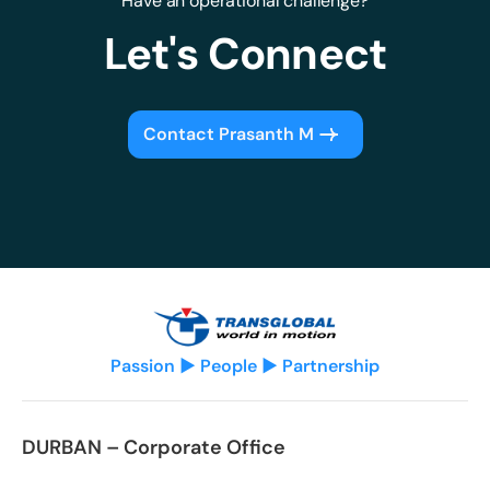
Have an operational challenge?
Let's Connect
Contact Prasanth M
Passion ▶ People ▶ Partnership
DURBAN – Corporate Office