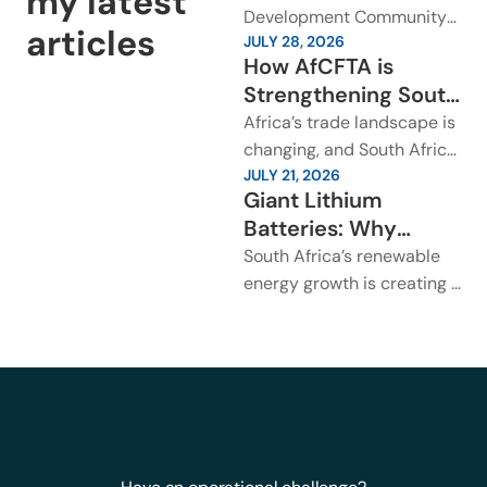
my latest
Cooperation Matters
Development Community
articles
JULY 28, 2026
for Southern African
Industrialisation Week has
How AfCFTA is
placed regional
Trade?
Strengthening South
cooperation back at the
Africa’s Trade
Africa’s trade landscape is
centre of Southern Africa’s
Across Africa?
changing, and South Africa
growth...
JULY 21, 2026
is already seeing the
Giant Lithium
impact. The African
Batteries: Why
Continental Free Trade
Transport Safety
South Africa’s renewable
Area is...
Rules Need Urgent
energy growth is creating a
Attention in South
new logistics challenge.
Large lithium battery
Africa?
arrays are being installed
across solar...