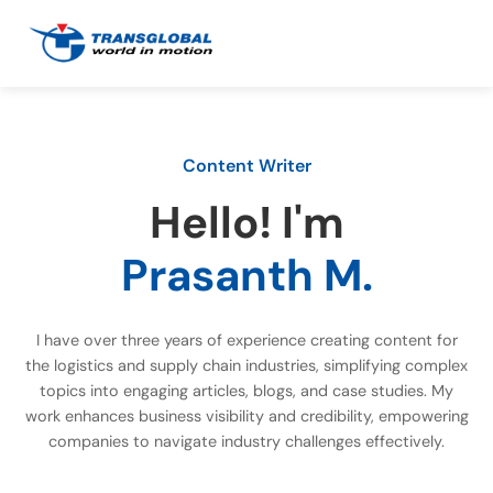
Content Writer
Hello! I'm
Prasanth M.
I have over three years of experience creating content for
the logistics and supply chain industries, simplifying complex
topics into engaging articles, blogs, and case studies. My
work enhances business visibility and credibility, empowering
companies to navigate industry challenges effectively.