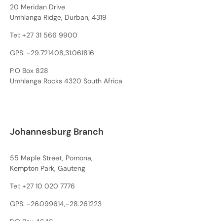
20 Meridan Drive
Umhlanga Ridge, Durban, 4319
Tel:
+27 31 566 9900
GPS: -29.721408,31.061816
P.O Box 828
Umhlanga Rocks 4320 South Africa
Johannesburg Branch
55 Maple Street, Pomona,
Kempton Park, Gauteng
Tel:
+27 10 020 7776
GPS: -26.099614,-28.261223