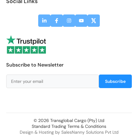
Social Links
Subscribe to Newsletter
Subscribe
© 2026 Transglobal Cargo (Pty) Ltd
Standard Trading Terms & Conditions
Design & Hosting by
SalesNanny Solutions Pvt Ltd