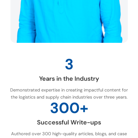
3
Years in the Industry
Demonstrated expertise in creating impactful content for
the logistics and supply chain industries over three years.
300+
Successful Write-ups
Authored over 300 high-quality articles, blogs, and case