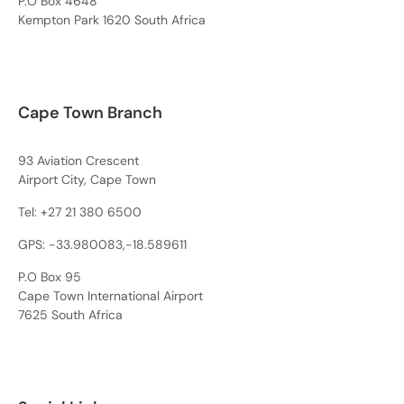
P.O Box 4648
Kempton Park 1620 South Africa
Cape Town Branch
93 Aviation Crescent
Airport City, Cape Town
Tel:
+27 21 380 6500
GPS: -33.980083,-18.589611
P.O Box 95
Cape Town International Airport
7625 South Africa