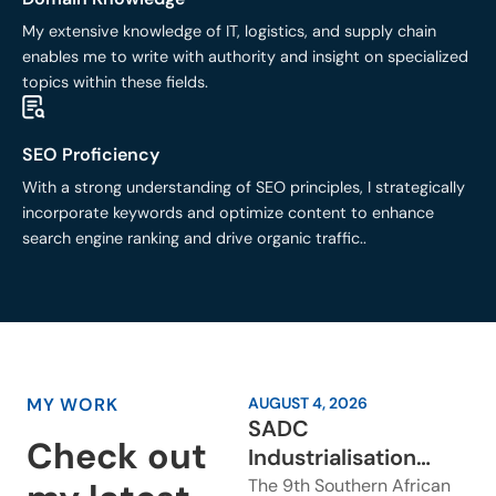
My extensive knowledge of IT, logistics, and supply chain
enables me to write with authority and insight on specialized
topics within these fields.
SEO Proficiency
With a strong understanding of SEO principles, I strategically
incorporate keywords and optimize content to enhance
search engine ranking and drive organic traffic..
MY WORK
AUGUST 4, 2026
SADC
Check out
Industrialisation
Week: Why Regional
The 9th Southern African