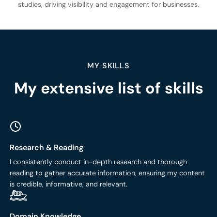
studies, driving visibility and engagement for businesses.
MY SKILLS
My extensive list of skills
Research & Reading
I consistently conduct in-depth research and thorough
reading to gather accurate information, ensuring my content
is credible, informative, and relevant.
Domain Knowledge