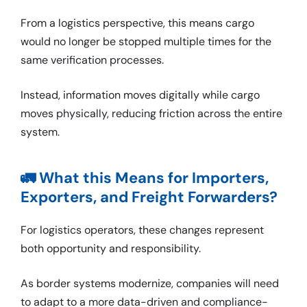
From a logistics perspective, this means cargo
would no longer be stopped multiple times for the
same verification processes.
Instead, information moves digitally while cargo
moves physically, reducing friction across the entire
system.
🚛 What this Means for Importers,
Exporters, and Freight Forwarders?
For logistics operators, these changes represent
both opportunity and responsibility.
As border systems modernize, companies will need
to adapt to a more data-driven and compliance-