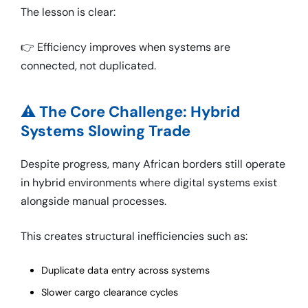
The lesson is clear:
👉 Efficiency improves when systems are
connected, not duplicated.
⚠️ The Core Challenge: Hybrid
Systems Slowing Trade
Despite progress, many African borders still operate
in hybrid environments where digital systems exist
alongside manual processes.
This creates structural inefficiencies such as:
Duplicate data entry across systems
Slower cargo clearance cycles