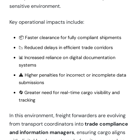
sensitive environment.
Key operational impacts include:
📦 Faster clearance for fully compliant shipments
📉 Reduced delays in efficient trade corridors
📊 Increased reliance on digital documentation
systems
⚠️ Higher penalties for incorrect or incomplete data
submissions
🔄 Greater need for real-time cargo visibility and
tracking
In this environment, freight forwarders are evolving
from transport coordinators into
trade compliance
and information managers
, ensuring cargo aligns