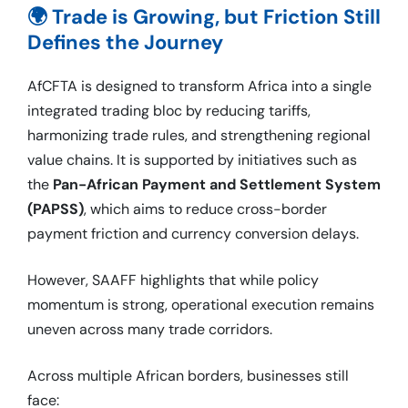
🌍 Trade is Growing, but Friction Still
Defines the Journey
AfCFTA is designed to transform Africa into a single
integrated trading bloc by reducing tariffs,
harmonizing trade rules, and strengthening regional
value chains. It is supported by initiatives such as
the
Pan-African Payment and Settlement System
(PAPSS)
, which aims to reduce cross-border
payment friction and currency conversion delays.
However, SAAFF highlights that while policy
momentum is strong, operational execution remains
uneven across many trade corridors.
Across multiple African borders, businesses still
face: