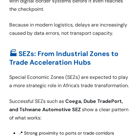
with digital border systems before it even reaches
the checkpoint.
Because in modern logistics, delays are increasingly
caused by data errors, not transport capacity.
🏭 SEZs: From Industrial Zones to
Trade Acceleration Hubs
Special Economic Zones (SEZs) are expected to play
a more strategic role in Africa’s trade transformation.
Successful SEZs such as
Coega, Dube TradePort,
and Tshwane Automotive SEZ
show a clear pattern
of what works:
📍 Strong proximity to ports or trade corridors