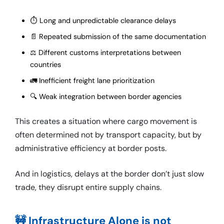
⏱️ Long and unpredictable clearance delays
📄 Repeated submission of the same documentation
⚖️ Different customs interpretations between
countries
🚛 Inefficient freight lane prioritization
🔍 Weak integration between border agencies
This creates a situation where cargo movement is
often determined not by transport capacity, but by
administrative efficiency at border posts.
And in logistics, delays at the border don’t just slow
trade, they disrupt entire supply chains.
🚧 Infrastructure Alone is not