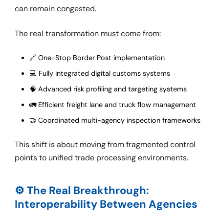
can remain congested.
The real transformation must come from:
🔗 One-Stop Border Post implementation
💻 Fully integrated digital customs systems
🧠 Advanced risk profiling and targeting systems
🚛 Efficient freight lane and truck flow management
🤝 Coordinated multi-agency inspection frameworks
This shift is about moving from fragmented control
points to unified trade processing environments.
⚙️ The Real Breakthrough:
Interoperability Between Agencies