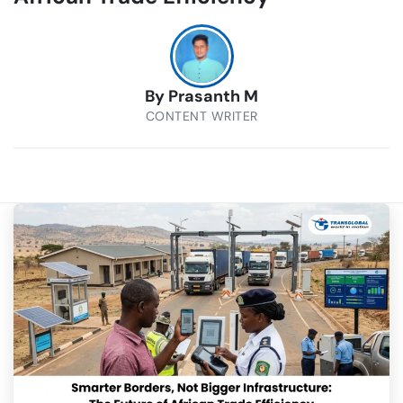
By
Prasanth M
CONTENT WRITER