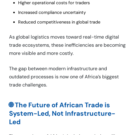
Higher operational costs for traders
Increased compliance uncertainty
Reduced competitiveness in global trade
As global logistics moves toward real-time digital
trade ecosystems, these inefficiencies are becoming
more visible and more costly.
The gap between modern infrastructure and
outdated processes is now one of Africa’s biggest
trade challenges.
🌐 The Future of African Trade is
System-Led, Not Infrastructure-
Led