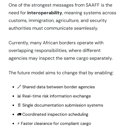
One of the strongest messages from SAAFF is the
need for
interoperability
, meaning systems across
customs, immigration, agriculture, and security
authorities must communicate seamlessly.
Currently, many African borders operate with
overlapping responsibilities, where different
agencies may inspect the same cargo separately.
The future model aims to change that by enabling:
🔗 Shared data between border agencies
📊 Real-time risk information exchange
📄 Single documentation submission systems
🚛 Coordinated inspection scheduling
⚡ Faster clearance for compliant cargo