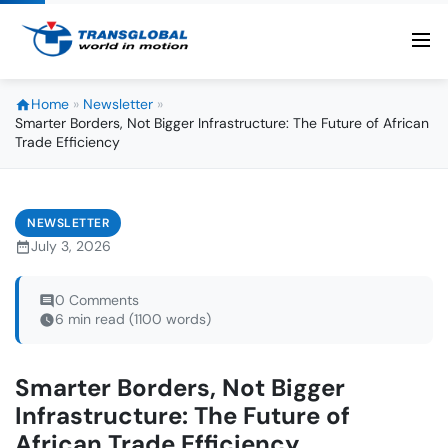
Home
»
Newsletter
»
Smarter Borders, Not Bigger Infrastructure: The Future of African
Trade Efficiency
NEWSLETTER
July 3, 2026
0 Comments
6 min read (1100 words)
Smarter Borders, Not Bigger
Infrastructure: The Future of
African Trade Efficiency