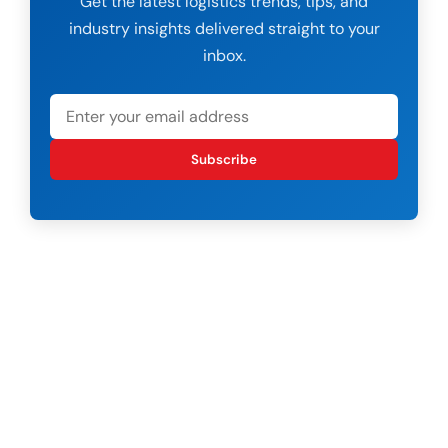
Get the latest logistics trends, tips, and
industry insights delivered straight to your
inbox.
Subscribe