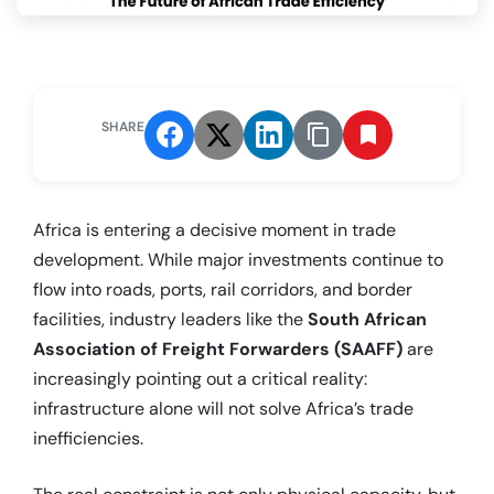
SHARE
Africa is entering a decisive moment in trade
development. While major investments continue to
flow into roads, ports, rail corridors, and border
facilities, industry leaders like the
South African
Association of Freight Forwarders (SAAFF)
are
increasingly pointing out a critical reality:
infrastructure alone will not solve Africa’s trade
inefficiencies.