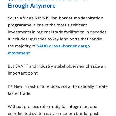
Enough Anymore
South Africa’s
R12.5 billion border modernization
programme
is one of the most significant
investments in regional trade facilitation in decades.
It includes upgrades to key land ports that handle
the majority of
SADC cross-border cargo
movement
.
But SAAFF and industry stakeholders emphasize an
important point:
👉 New infrastructure does not automatically create
faster trade.
Without process reform, digital integration, and
coordinated systems, even modern border posts