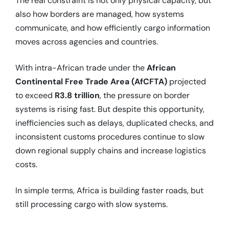
The real constraint is not only physical capacity, but
also how borders are managed, how systems
communicate, and how efficiently cargo information
moves across agencies and countries.
With intra-African trade under the
African
Continental Free Trade Area (AfCFTA)
projected
to exceed
R3.8 trillion
, the pressure on border
systems is rising fast. But despite this opportunity,
inefficiencies such as delays, duplicated checks, and
inconsistent customs procedures continue to slow
down regional supply chains and increase logistics
costs.
In simple terms, Africa is building faster roads, but
still processing cargo with slow systems.