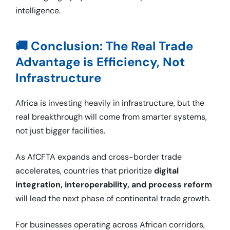
intelligence.
🚚 Conclusion: The Real Trade
Advantage is Efficiency, Not
Infrastructure
Africa is investing heavily in infrastructure, but the
real breakthrough will come from smarter systems,
not just bigger facilities.
As AfCFTA expands and cross-border trade
accelerates, countries that prioritize
digital
integration, interoperability, and process reform
will lead the next phase of continental trade growth.
For businesses operating across African corridors,