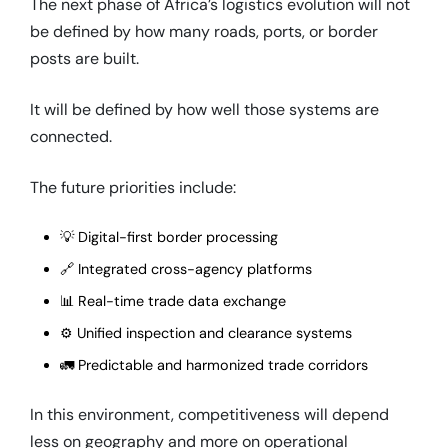
The next phase of Africa’s logistics evolution will not
be defined by how many roads, ports, or border
posts are built.
It will be defined by how well those systems are
connected.
The future priorities include:
💡 Digital-first border processing
🔗 Integrated cross-agency platforms
📊 Real-time trade data exchange
⚙️ Unified inspection and clearance systems
🚛 Predictable and harmonized trade corridors
In this environment, competitiveness will depend
less on geography and more on operational