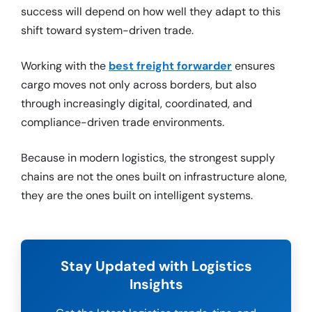
success will depend on how well they adapt to this
shift toward system-driven trade.
Working with the
best freight forwarder
ensures
cargo moves not only across borders, but also
through increasingly digital, coordinated, and
compliance-driven trade environments.
Because in modern logistics, the strongest supply
chains are not the ones built on infrastructure alone,
they are the ones built on intelligent systems.
Stay Updated with Logistics
Insights