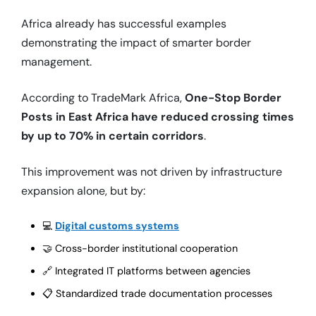
Africa already has successful examples
demonstrating the impact of smarter border
management.
According to TradeMark Africa,
One-Stop Border
Posts in East Africa have reduced crossing times
by up to 70% in certain corridors
.
This improvement was not driven by infrastructure
expansion alone, but by:
💻
Digital customs systems
🤝 Cross-border institutional cooperation
🔗 Integrated IT platforms between agencies
📋 Standardized trade documentation processes