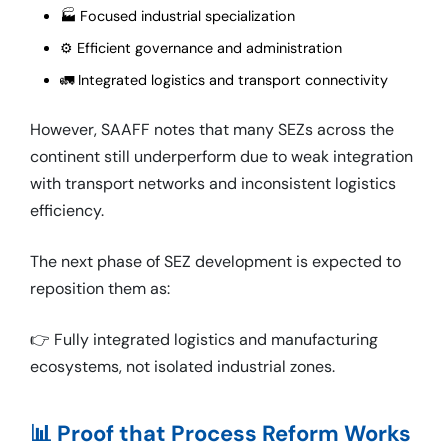
🏭 Focused industrial specialization
⚙️ Efficient governance and administration
🚛 Integrated logistics and transport connectivity
However, SAAFF notes that many SEZs across the
continent still underperform due to weak integration
with transport networks and inconsistent logistics
efficiency.
The next phase of SEZ development is expected to
reposition them as:
👉 Fully integrated logistics and manufacturing
ecosystems, not isolated industrial zones.
📊 Proof that Process Reform Works