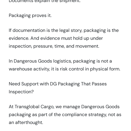
Documents explain the shipment.
Packaging proves it.
If documentation is the legal story, packaging is the
evidence. And evidence must hold up under
inspection, pressure, time, and movement.
In Dangerous Goods logistics, packaging is not a
warehouse activity, it is risk control in physical form.
Need Support with DG Packaging That Passes
Inspection?
At Transglobal Cargo, we manage Dangerous Goods
packaging as part of the compliance strategy, not as
an afterthought.