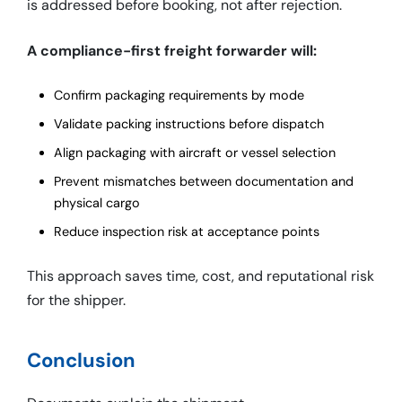
is addressed before booking, not after rejection.
A compliance-first freight forwarder will:
Confirm packaging requirements by mode
Validate packing instructions before dispatch
Align packaging with aircraft or vessel selection
Prevent mismatches between documentation and
physical cargo
Reduce inspection risk at acceptance points
This approach saves time, cost, and reputational risk
for the shipper.
Conclusion