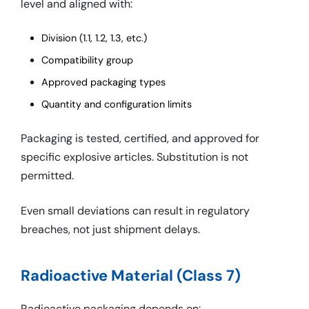
level and aligned with:
Division (1.1, 1.2, 1.3, etc.)
Compatibility group
Approved packaging types
Quantity and configuration limits
Packaging is tested, certified, and approved for
specific explosive articles. Substitution is not
permitted.
Even small deviations can result in regulatory
breaches, not just shipment delays.
Radioactive Material (Class 7)
Radioactive packaging depends on: