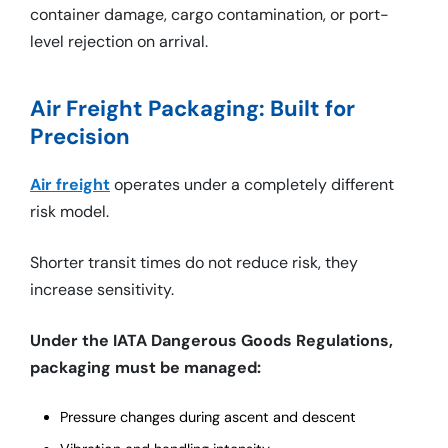
container damage, cargo contamination, or port-
level rejection on arrival.
Air Freight Packaging: Built for
Precision
Air freight
operates under a completely different
risk model.
Shorter transit times do not reduce risk, they
increase sensitivity.
Under the IATA Dangerous Goods Regulations,
packaging must be managed:
Pressure changes during ascent and descent