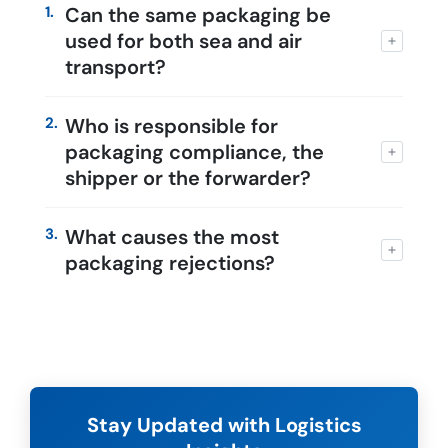
1.
Can the same packaging be
used for both sea and air
transport?
2.
Who is responsible for
packaging compliance, the
shipper or the forwarder?
3.
What causes the most
packaging rejections?
Stay Updated with Logistics