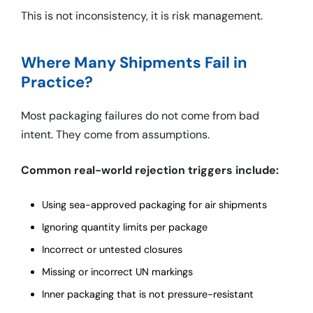
This is not inconsistency, it is risk management.
Where Many Shipments Fail in
Practice?
Most packaging failures do not come from bad
intent. They come from assumptions.
Common real-world rejection triggers include:
Using sea-approved packaging for air shipments
Ignoring quantity limits per package
Incorrect or untested closures
Missing or incorrect UN markings
Inner packaging that is not pressure-resistant