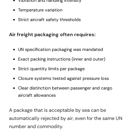
Vibration and handling intensity
Temperature variation
Strict aircraft safety thresholds
Air freight packaging often requires:
UN specification packaging was mandated
Exact packing instructions (inner and outer)
Strict quantity limits per package
Closure systems tested against pressure loss
Clear distinction between passenger and cargo
aircraft allowances
A package that is acceptable by sea can be
automatically rejected by air, even for the same UN
number and commodity.