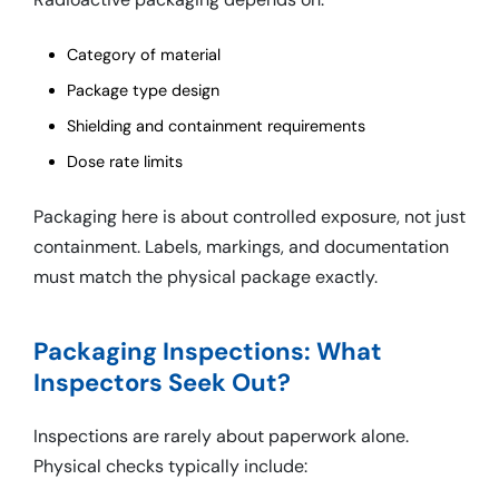
Category of material
Package type design
Shielding and containment requirements
Dose rate limits
Packaging here is about controlled exposure, not just
containment. Labels, markings, and documentation
must match the physical package exactly.
Packaging Inspections: What
Inspectors Seek Out?
Inspections are rarely about paperwork alone.
Physical checks typically include: