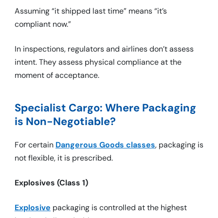
Assuming “it shipped last time” means “it’s
compliant now.”
In inspections, regulators and airlines don’t assess
intent. They assess physical compliance at the
moment of acceptance.
Specialist Cargo: Where Packaging
is Non-Negotiable?
For certain
Dangerous Goods classes
, packaging is
not flexible, it is prescribed.
Explosives (Class 1)
Explosive
packaging is controlled at the highest