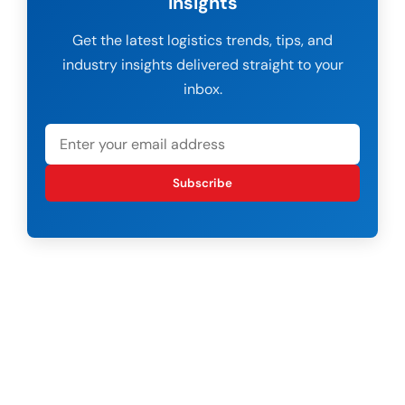
Insights
Get the latest logistics trends, tips, and
industry insights delivered straight to your
inbox.
Subscribe