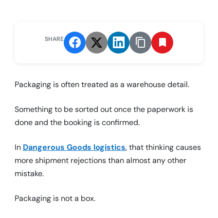
SHARE
Packaging is often treated as a warehouse detail.
Something to be sorted out once the paperwork is
done and the booking is confirmed.
In
Dangerous Goods logistics
, that thinking causes
more shipment rejections than almost any other
mistake.
Packaging is not a box.