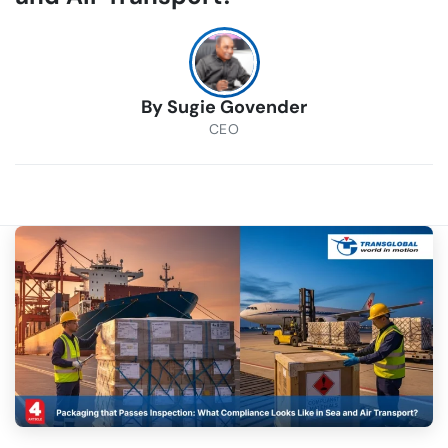
By
Sugie Govender
CEO