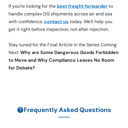
If you’re looking for the
best freight forwarder
to
handle complex DG shipments across air and sea
with confidence,
contact us
today. We’ll help you
get it right before inspection, not after rejection.
Stay tuned for the Final Article in the Series Coming
Next:
Why are Some Dangerous Goods Forbidden
to Move and Why Compliance Leaves No Room
for Debate?
Frequently Asked Questions