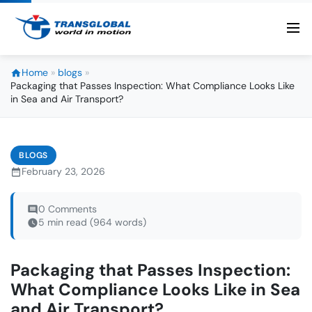
Home
»
blogs
»
Packaging that Passes Inspection: What Compliance Looks Like
in Sea and Air Transport?
BLOGS
February 23, 2026
0 Comments
5 min read (964 words)
Packaging that Passes Inspection:
What Compliance Looks Like in Sea
and Air Transport?