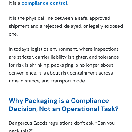
It is a
compliance control
.
It is the physical line between a safe, approved
shipment and a rejected, delayed, or legally exposed
one.
In today’s logistics environment, where inspections
are stricter, carrier liability is tighter, and tolerance
for risk is shrinking, packaging is no longer about
convenience. It is about risk containment across
time, distance, and transport mode.
Why Packaging is a Compliance
Decision, Not an Operational Task?
Dangerous Goods regulations don’t ask, “Can you
pack this?”