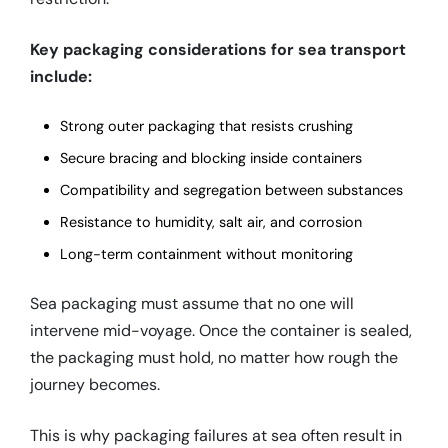
Key packaging considerations for sea transport
include:
Strong outer packaging that resists crushing
Secure bracing and blocking inside containers
Compatibility and segregation between substances
Resistance to humidity, salt air, and corrosion
Long-term containment without monitoring
Sea packaging must assume that no one will
intervene mid-voyage. Once the container is sealed,
the packaging must hold, no matter how rough the
journey becomes.
This is why packaging failures at sea often result in