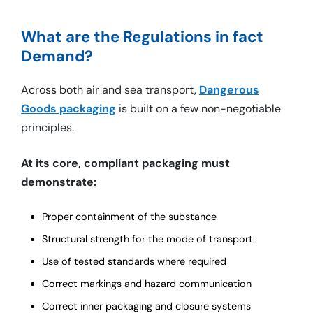
What are the Regulations in fact
Demand?
Across both air and sea transport,
Dangerous
Goods packaging
is built on a few non-negotiable
principles.
At its core, compliant packaging must
demonstrate:
Proper containment of the substance
Structural strength for the mode of transport
Use of tested standards where required
Correct markings and hazard communication
Correct inner packaging and closure systems