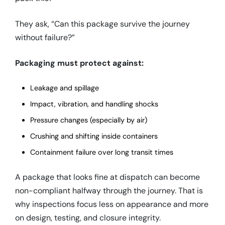
They ask, “Can this package survive the journey
without failure?”
Packaging must protect against:
Leakage and spillage
Impact, vibration, and handling shocks
Pressure changes (especially by air)
Crushing and shifting inside containers
Containment failure over long transit times
A package that looks fine at dispatch can become
non-compliant halfway through the journey. That is
why inspections focus less on appearance and more
on design, testing, and closure integrity.