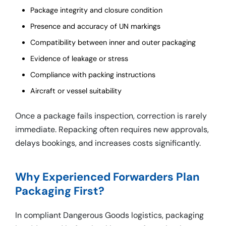
Package integrity and closure condition
Presence and accuracy of UN markings
Compatibility between inner and outer packaging
Evidence of leakage or stress
Compliance with packing instructions
Aircraft or vessel suitability
Once a package fails inspection, correction is rarely
immediate. Repacking often requires new approvals,
delays bookings, and increases costs significantly.
Why Experienced Forwarders Plan
Packaging First?
In compliant Dangerous Goods logistics, packaging