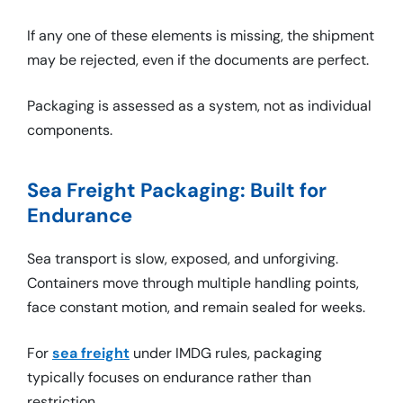
If any one of these elements is missing, the shipment
may be rejected, even if the documents are perfect.
Packaging is assessed as a system, not as individual
components.
Sea Freight Packaging: Built for
Endurance
Sea transport is slow, exposed, and unforgiving.
Containers move through multiple handling points,
face constant motion, and remain sealed for weeks.
For
sea freight
under IMDG rules, packaging
typically focuses on endurance rather than
restriction.