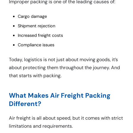
Improper packing is one of the leading causes of:
Cargo damage
Shipment rejection
Increased freight costs
Compliance issues
Today, logistics is not just about moving goods, it’s
about protecting them throughout the journey. And
that starts with packing.
What Makes Air Freight Packing
Different?
Air freight is all about speed, but it comes with strict
limitations and requirements.