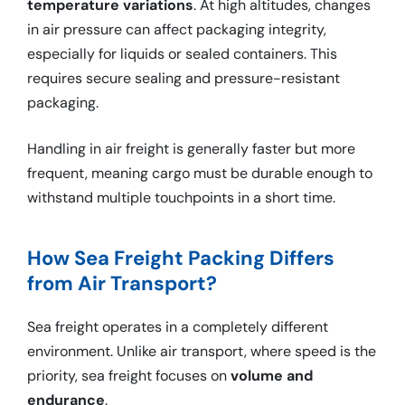
temperature variations
. At high altitudes, changes
in air pressure can affect packaging integrity,
especially for liquids or sealed containers. This
requires secure sealing and pressure-resistant
packaging.
Handling in air freight is generally faster but more
frequent, meaning cargo must be durable enough to
withstand multiple touchpoints in a short time.
How Sea Freight Packing Differs
from Air Transport?
Sea freight operates in a completely different
environment. Unlike air transport, where speed is the
priority, sea freight focuses on
volume and
endurance
.