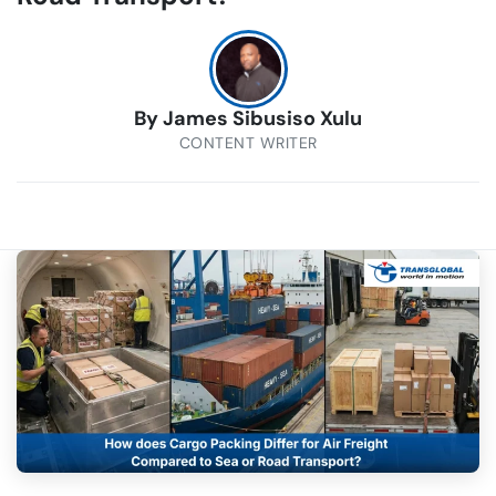
By
James Sibusiso Xulu
CONTENT WRITER