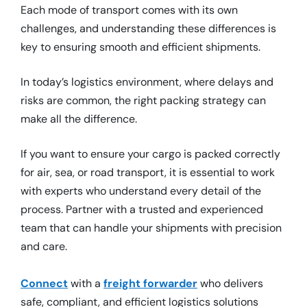
Each mode of transport comes with its own
challenges, and understanding these differences is
key to ensuring smooth and efficient shipments.
In today’s logistics environment, where delays and
risks are common, the right packing strategy can
make all the difference.
If you want to ensure your cargo is packed correctly
for air, sea, or road transport, it is essential to work
with experts who understand every detail of the
process. Partner with a trusted and experienced
team that can handle your shipments with precision
and care.
Connect
with a
freight forwarder
who delivers
safe, compliant, and efficient logistics solutions