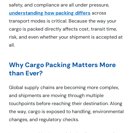
safety, and compliance are all under pressure,
understanding how packing differs
across
transport modes is critical. Because the way your
cargo is packed directly affects cost, transit time,
risk, and even whether your shipment is accepted at
all.
Why Cargo Packing Matters More
than Ever?
Global supply chains are becoming more complex,
and shipments are moving through multiple
touchpoints before reaching their destination. Along
the way, cargo is exposed to handling, environmental
changes, and regulatory checks.