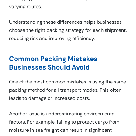
varying routes.
Understanding these differences helps businesses
choose the right packing strategy for each shipment,
reducing risk and improving efficiency.
Common Packing Mistakes
Businesses Should Avoid
One of the most common mistakes is using the same
packing method for all transport modes. This often
leads to damage or increased costs.
Another issue is underestimating environmental
factors. For example, failing to protect cargo from
moisture in sea freight can result in significant