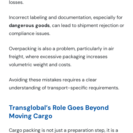
losses.
Incorrect labeling and documentation, especially for
dangerous goods
, can lead to shipment rejection or
compliance issues.
Overpacking is also a problem, particularly in air
freight, where excessive packaging increases
volumetric weight and costs.
Avoiding these mistakes requires a clear
understanding of transport-specific requirements.
Transglobal’s Role Goes Beyond
Moving Cargo
Cargo packing is not just a preparation step, it is a