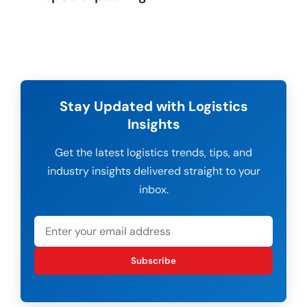
Stay Updated with Logistics
Insights
Get the latest logistics trends, tips, and
industry insights delivered straight to your
inbox.
Subscribe