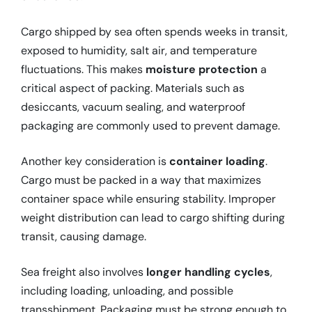
Cargo shipped by sea often spends weeks in transit,
exposed to humidity, salt air, and temperature
fluctuations. This makes
moisture protection
a
critical aspect of packing. Materials such as
desiccants, vacuum sealing, and waterproof
packaging are commonly used to prevent damage.
Another key consideration is
container loading
.
Cargo must be packed in a way that maximizes
container space while ensuring stability. Improper
weight distribution can lead to cargo shifting during
transit, causing damage.
Sea freight also involves
longer handling cycles
,
including loading, unloading, and possible
transshipment. Packaging must be strong enough to