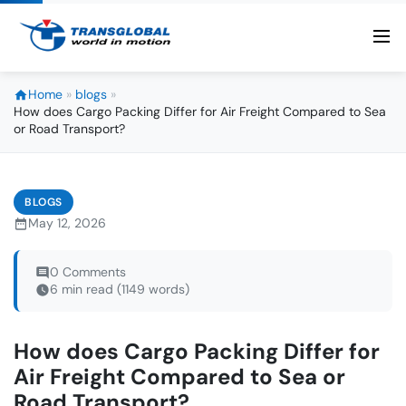
Home
»
blogs
»
How does Cargo Packing Differ for Air Freight Compared to Sea
or Road Transport?
BLOGS
May 12, 2026
0 Comments
6 min read (1149 words)
How does Cargo Packing Differ for
Air Freight Compared to Sea or
Road Transport?