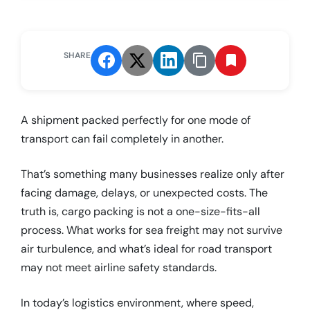
SHARE
A shipment packed perfectly for one mode of
transport can fail completely in another.
That’s something many businesses realize only after
facing damage, delays, or unexpected costs. The
truth is, cargo packing is not a one-size-fits-all
process. What works for sea freight may not survive
air turbulence, and what’s ideal for road transport
may not meet airline safety standards.
In today’s logistics environment, where speed,