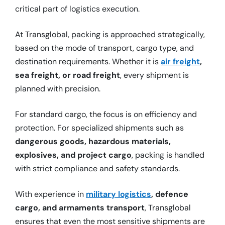
critical part of logistics execution.
At Transglobal, packing is approached strategically,
based on the mode of transport, cargo type, and
destination requirements. Whether it is
air freight
,
sea freight, or road freight
, every shipment is
planned with precision.
For standard cargo, the focus is on efficiency and
protection. For specialized shipments such as
dangerous goods, hazardous materials,
explosives, and project cargo
, packing is handled
with strict compliance and safety standards.
With experience in
military logistics
, defence
cargo, and armaments transport
, Transglobal
ensures that even the most sensitive shipments are