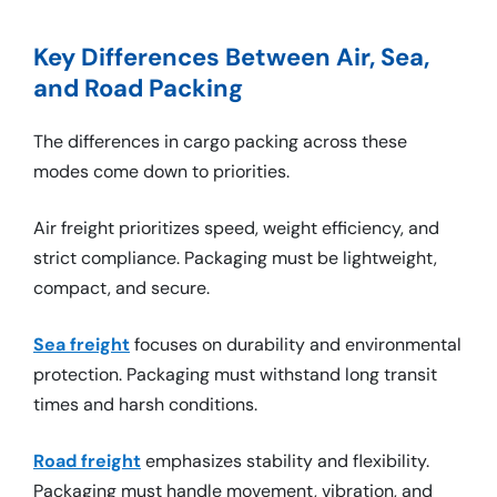
Key Differences Between Air, Sea,
and Road Packing
The differences in cargo packing across these
modes come down to priorities.
Air freight prioritizes speed, weight efficiency, and
strict compliance. Packaging must be lightweight,
compact, and secure.
Sea freight
focuses on durability and environmental
protection. Packaging must withstand long transit
times and harsh conditions.
Road freight
emphasizes stability and flexibility.
Packaging must handle movement, vibration, and