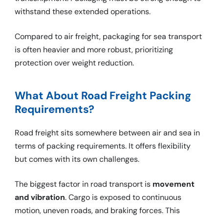
withstand these extended operations.
Compared to air freight, packaging for sea transport
is often heavier and more robust, prioritizing
protection over weight reduction.
What About Road Freight Packing
Requirements?
Road freight sits somewhere between air and sea in
terms of packing requirements. It offers flexibility
but comes with its own challenges.
The biggest factor in road transport is
movement
and vibration
. Cargo is exposed to continuous
motion, uneven roads, and braking forces. This