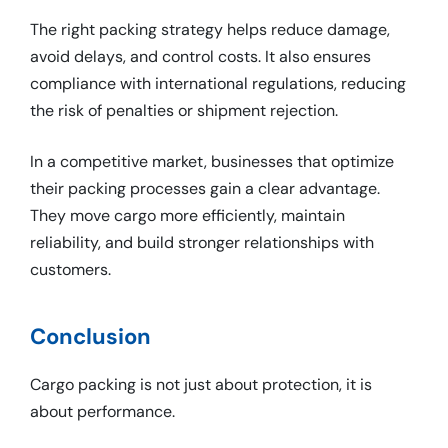
The right packing strategy helps reduce damage,
avoid delays, and control costs. It also ensures
compliance with international regulations, reducing
the risk of penalties or shipment rejection.
In a competitive market, businesses that optimize
their packing processes gain a clear advantage.
They move cargo more efficiently, maintain
reliability, and build stronger relationships with
customers.
Conclusion
Cargo packing is not just about protection, it is
about performance.