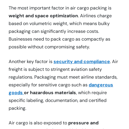
The most important factor in air cargo packing is
weight and space optimization
. Airlines charge
based on volumetric weight, which means bulky
packaging can significantly increase costs.
Businesses need to pack cargo as compactly as
possible without compromising safety.
Another key factor is
security and compliance
. Air
freight is subject to stringent aviation safety
regulations. Packaging must meet airline standards,
especially for sensitive cargo such as
dangerous
goods
or
hazardous materials
, which require
specific labeling, documentation, and certified
packing.
Air cargo is also exposed to
pressure and