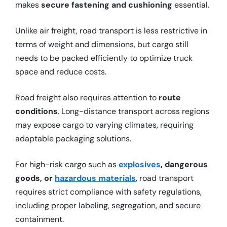
makes
secure fastening and cushioning
essential.
Unlike air freight, road transport is less restrictive in
terms of weight and dimensions, but cargo still
needs to be packed efficiently to optimize truck
space and reduce costs.
Road freight also requires attention to
route
conditions
. Long-distance transport across regions
may expose cargo to varying climates, requiring
adaptable packaging solutions.
For high-risk cargo such as
explosives
, dangerous
goods, or
hazardous materials
, road transport
requires strict compliance with safety regulations,
including proper labeling, segregation, and secure
containment.