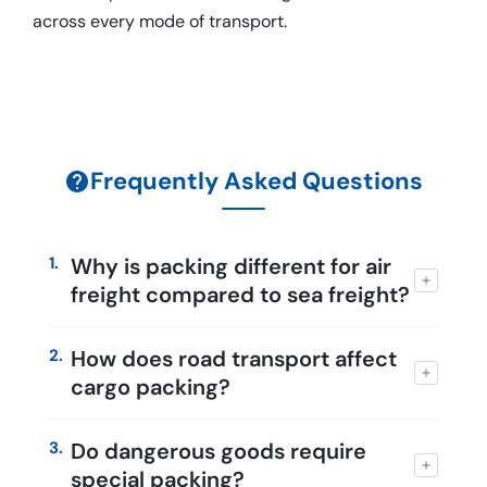
across every mode of transport.
Frequently Asked Questions
1.
Why is packing different for air
freight compared to sea freight?
2.
How does road transport affect
cargo packing?
3.
Do dangerous goods require
special packing?