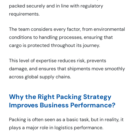
packed securely and in line with regulatory
requirements.
The team considers every factor, from environmental
conditions to handling processes, ensuring that
cargo is protected throughout its journey.
This level of expertise reduces risk, prevents
damage, and ensures that shipments move smoothly
across global supply chains.
Why the Right Packing Strategy
Improves Business Performance?
Packing is often seen as a basic task, but in reality, it
plays a major role in logistics performance.