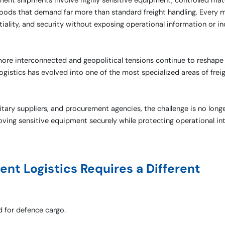
ent shipments involve highly sensitive equipment, controlled mate
al goods that demand far more than standard freight handling. Ever
ality, and security without exposing operational information or in
ore interconnected and geopolitical tensions continue to reshape
ogistics has evolved into one of the most specialized areas of frei
tary suppliers, and procurement agencies, the challenge is no long
moving sensitive equipment securely while protecting operational int
t Logistics Requires a Different
d for defence cargo.