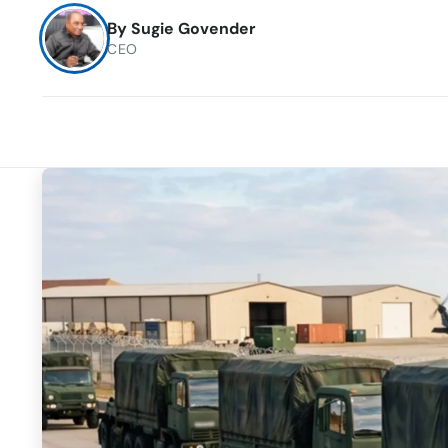
By
Sugie Govender
CEO