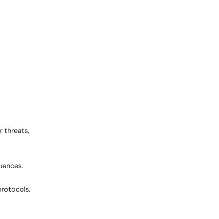
 threats,
quences.
protocols.