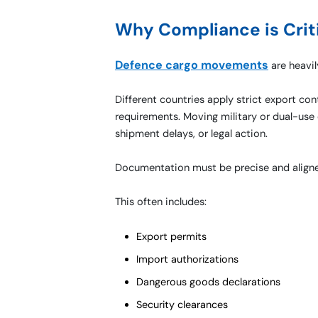
Why Compliance is Crit
Defence cargo movements
are heavil
Different countries apply strict export co
requirements. Moving military or dual-use 
shipment delays, or legal action.
Documentation must be precise and aligned
This often includes:
Export permits
Import authorizations
Dangerous goods declarations
Security clearances