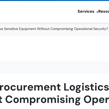
Services
Reso
e Sensitive Equipment Without Compromising Operational Security?
rocurement Logistics
 Compromising Opera