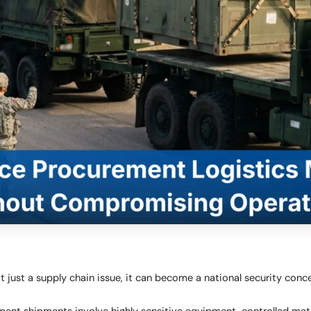
ot just a supply chain issue, it can become a national security conce