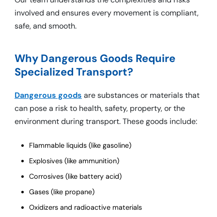
involved and ensures every movement is compliant,
safe, and smooth.
Why Dangerous Goods Require
Specialized Transport?
Dangerous goods
are substances or materials that
can pose a risk to health, safety, property, or the
environment during transport. These goods include:
Flammable liquids (like gasoline)
Explosives (like ammunition)
Corrosives (like battery acid)
Gases (like propane)
Oxidizers and radioactive materials