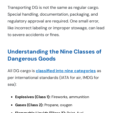
Transporting DG is not the same as regular cargo.
Special handling, documentation, packaging, and
regulatory approval are required. One small error,
like incorrect labeling or improper stowage, can lead
to severe accidents or fines.
Understanding the Nine Classes of
Dangerous Goods
All DG cargo is
classified into nine categories
as
per international standards (IATA for air, IMDG for
sea):
Explosives (Class 1):
Fireworks, ammunition
Gases (Class 2):
Propane, oxygen
Flammable Liquids (Class 3):
Paint, fuel