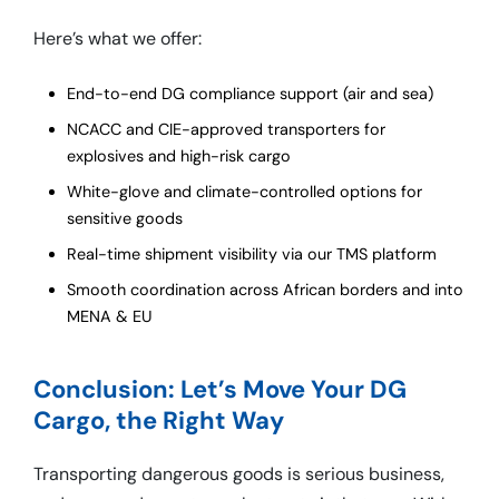
Here’s what we offer:
End-to-end DG compliance support (air and sea)
NCACC and CIE-approved transporters for
explosives and high-risk cargo
White-glove and climate-controlled options for
sensitive goods
Real-time shipment visibility via our TMS platform
Smooth coordination across African borders and into
MENA & EU
Conclusion: Let’s Move Your DG
Cargo, the Right Way
Transporting dangerous goods is serious business,