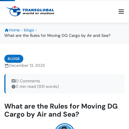
Home
»
blogs
»
What are the Rules for Moving DG Cargo by Air and Sea?
BLOGS
December 13, 2025
0 Comments
5 min read (931 words)
What are the Rules for Moving DG
Cargo by Air and Sea?