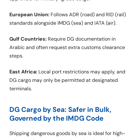
European Union:
Follows ADR (road) and RID (rail)
standards alongside IMDG (sea) and IATA (air).
Gulf Countries:
Require DG documentation in
Arabic and often request extra customs clearance
steps.
East Africa:
Local port restrictions may apply, and
DG cargo may only be permitted at designated
terminals.
DG Cargo by Sea: Safer in Bulk,
Governed by the IMDG Code
Shipping dangerous goods by sea is ideal for high-