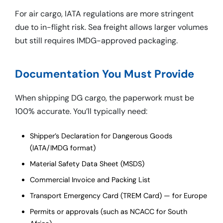
For air cargo, IATA regulations are more stringent
due to in-flight risk. Sea freight allows larger volumes
but still requires IMDG-approved packaging.
Documentation You Must Provide
When shipping DG cargo, the paperwork must be
100% accurate. You’ll typically need:
Shipper’s Declaration for Dangerous Goods
(IATA/IMDG format)
Material Safety Data Sheet (MSDS)
Commercial Invoice and Packing List
Transport Emergency Card (TREM Card) — for Europe
Permits or approvals (such as NCACC for South