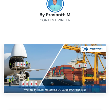
By
Prasanth M
CONTENT WRITER