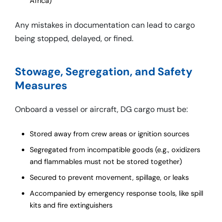
Africa)
Any mistakes in documentation can lead to cargo
being stopped, delayed, or fined.
Stowage, Segregation, and Safety
Measures
Onboard a vessel or aircraft, DG cargo must be:
Stored away from crew areas or ignition sources
Segregated from incompatible goods (e.g., oxidizers
and flammables must not be stored together)
Secured to prevent movement, spillage, or leaks
Accompanied by emergency response tools, like spill
kits and fire extinguishers