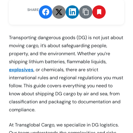
SHARE
Transporting dangerous goods (DG) is not just about
moving cargo, it’s about safeguarding people,
property, and the environment. Whether you’re
shipping lithium batteries, flammable liquids,
explosives
, or chemicals, there are strict
international rules and regional regulations you must
follow. This guide covers everything you need to
know about shipping DG cargo by air and sea, from
classification and packaging to documentation and
compliance.
At Transglobal Cargo, we specialize in DG logistics.
Our team understands the complexities and risks