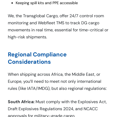
Keeping spill kits and PPE accessible
We, the Transglobal Cargo, offer 24/7 control room
monitoring and Webfleet TMS to track DG cargo
movements in real time, essential for time-critical or
high-risk shipments.
Regional Compliance
Considerations
When shipping across Africa, the Middle East, or
Europe, you’ll need to meet not only international
rules (like IATA/IMDG), but also regional regulations:
South Africa:
Must comply with the Explosives Act,
Draft Explosives Regulations 2024, and NCACC
approvals for military-grade cargo.