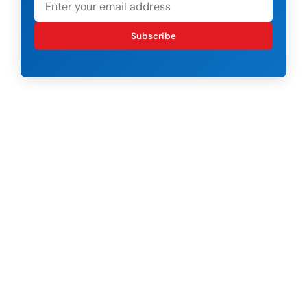
Subscribe