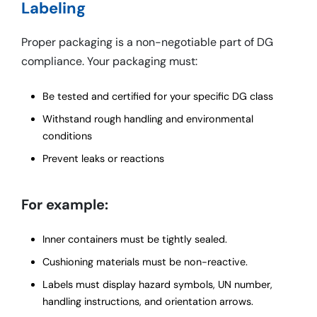
Labeling
Proper packaging is a non-negotiable part of DG
compliance. Your packaging must:
Be tested and certified for your specific DG class
Withstand rough handling and environmental
conditions
Prevent leaks or reactions
For example:
Inner containers must be tightly sealed.
Cushioning materials must be non-reactive.
Labels must display hazard symbols, UN number,
handling instructions, and orientation arrows.