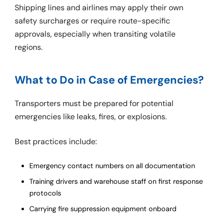
Shipping lines and airlines may apply their own
safety surcharges or require route-specific
approvals, especially when transiting volatile
regions.
What to Do in Case of Emergencies?
Transporters must be prepared for potential
emergencies like leaks, fires, or explosions.
Best practices include:
Emergency contact numbers on all documentation
Training drivers and warehouse staff on first response
protocols
Carrying fire suppression equipment onboard