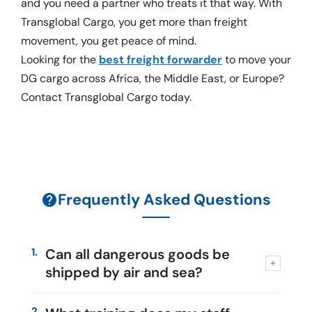
and you need a partner who treats it that way. With
Transglobal Cargo, you get more than freight
movement, you get peace of mind.
Looking for the
best freight forwarder
to move your
DG cargo across Africa, the Middle East, or Europe?
Contact Transglobal Cargo today.
Frequently Asked Questions
1.
Can all dangerous goods be
shipped by air and sea?
2.