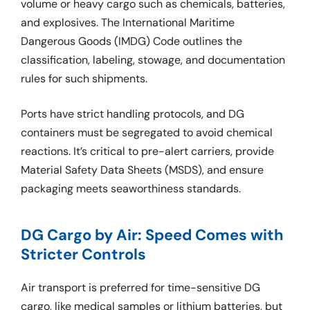
volume or heavy cargo such as chemicals, batteries,
and explosives. The International Maritime
Dangerous Goods (IMDG) Code outlines the
classification, labeling, stowage, and documentation
rules for such shipments.
Ports have strict handling protocols, and DG
containers must be segregated to avoid chemical
reactions. It’s critical to pre-alert carriers, provide
Material Safety Data Sheets (MSDS), and ensure
packaging meets seaworthiness standards.
DG Cargo by Air: Speed Comes with
Stricter Controls
Air transport is preferred for time-sensitive DG
cargo, like medical samples or lithium batteries, but