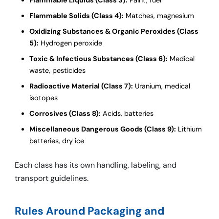
Flammable Solids (Class 4):
Matches, magnesium
Oxidizing Substances & Organic Peroxides (Class
5):
Hydrogen peroxide
Toxic & Infectious Substances (Class 6):
Medical
waste, pesticides
Radioactive Material (Class 7):
Uranium, medical
isotopes
Corrosives (Class 8):
Acids, batteries
Miscellaneous Dangerous Goods (Class 9):
Lithium
batteries, dry ice
Each class has its own handling, labeling, and
transport guidelines.
Rules Around Packaging and