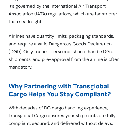
it’s governed by the International Air Transport
Association (IATA) regulations, which are far stricter
than sea freight.
Airlines have quantity limits, packaging standards,
and require a valid Dangerous Goods Declaration
(DGD). Only trained personnel should handle DG air
shipments, and pre-approval from the airline is often
mandatory.
Why Partnering with Transglobal
Cargo Helps You Stay Compliant?
With decades of DG cargo handling experience,
Transglobal Cargo ensures your shipments are fully
compliant, secured, and delivered without delays.