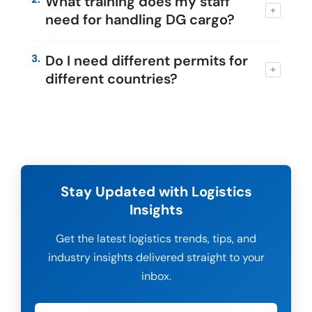
What training does my staff
need for handling DG cargo?
3.
Do I need different permits for
different countries?
Stay Updated with Logistics
Insights
Get the latest logistics trends, tips, and
industry insights delivered straight to your
inbox.