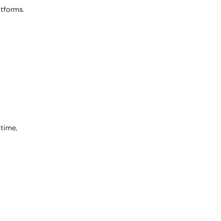
atforms.
 time,