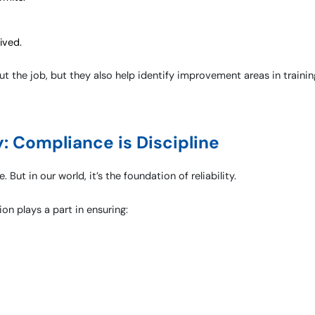
ived.
t the job, but they also help identify improvement areas in trainin
y: Compliance is Discipline
But in our world, it’s the foundation of reliability.
on plays a part in ensuring: