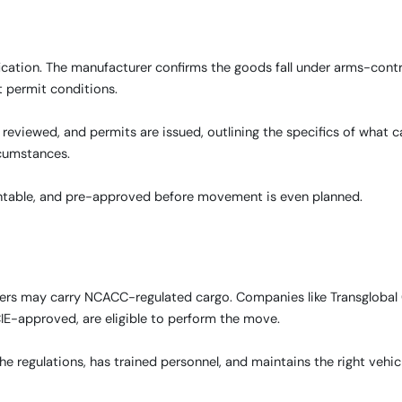
ication. The manufacturer confirms the goods fall under arms-contr
t permit conditions.
eviewed, and permits are issued, outlining the specifics of what 
cumstances.
countable, and pre-approved before movement is even planned.
iders may carry NCACC-regulated cargo. Companies like Transglobal
E-approved, are eligible to perform the move.
e regulations, has trained personnel, and maintains the right vehic