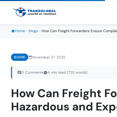
Home
»
blogs
»
How Can Freight Forwarders Ensure Complia
November 27, 2025
BLOGS
0 Comments
4 min read (720 words)
How Can Freight F
Hazardous and Exp