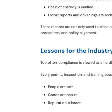
Chain of custody is verified.
Escort reports and driver logs are arch
These records are not only used to close ou
procedures, and policy alignment.
Lessons for the Industr
Too often, compliance is viewed as a hurdle. 
Every permit, inspection, and training sessi
People are safe.
Goods are secure.
Reputation is intact.