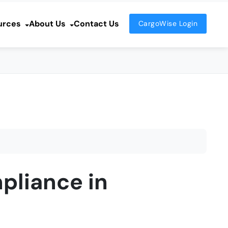
urces
About Us
Contact Us
CargoWise Login
pliance in