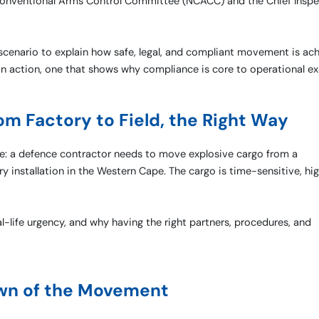
 Conventional Arms Control Committee (NCACC) and the Chief Inspe
d scenario to explain how safe, legal, and compliant movement is ac
n in action, one that shows why compliance is core to operational ex
om Factory to Field, the Right Way
case: a defence contractor needs to move explosive cargo from a
y installation in the Western Cape. The cargo is time-sensitive, hig
al-life urgency, and why having the right partners, procedures, and
wn of the Movement