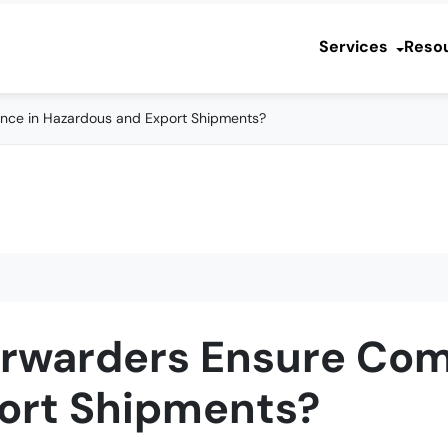
Services
Reso
nce in Hazardous and Export Shipments?
orwarders Ensure Com
ort Shipments?